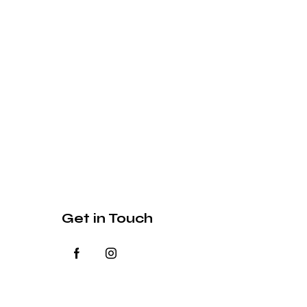
Get in Touch