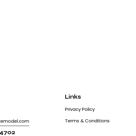
Links
Privacy Policy
Terms & Conditions
tremodel.com
 4702