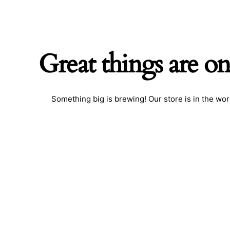
Great things are on
Something big is brewing! Our store is in the wor