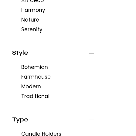
Art deco
Harmony
Nature
Serenity
Style
Bohemian
Farmhouse
Modern
Traditional
Type
Candle Holders