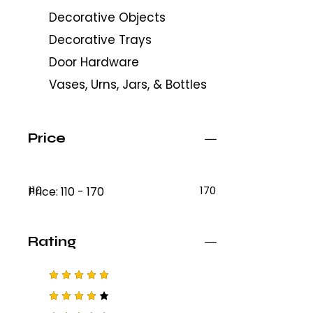
Decorative Objects
Decorative Trays
Door Hardware
Vases, Urns, Jars, & Bottles
Price
110
170
Price:
110 - 170
Rating
Rated
5
out of 5
Rated