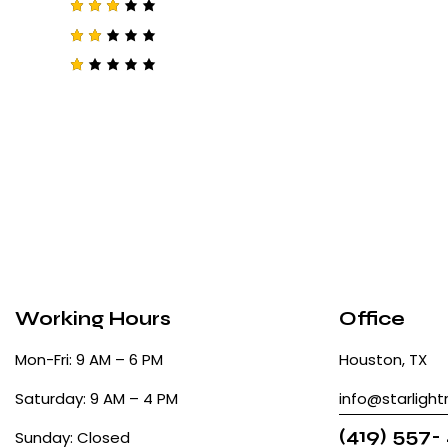
4
out
of 5
Rated
3
out
of 5
Rat
ed
2
R
out
a
of
t
5
e
d
1
o
u
t
o
f
5
Working Hours
Office
Mon-Fri: 9 AM – 6 PM
Houston, TX
Saturday: 9 AM – 4 PM
info@starligh
(419) 557-
Sunday: Closed