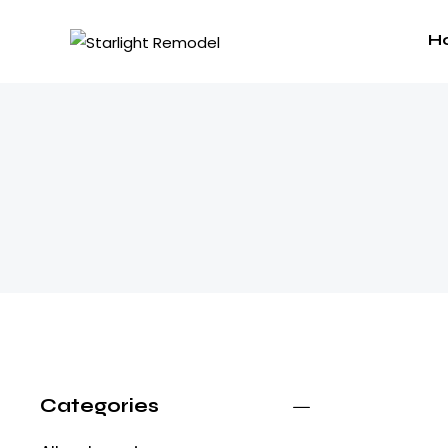
H
Categories