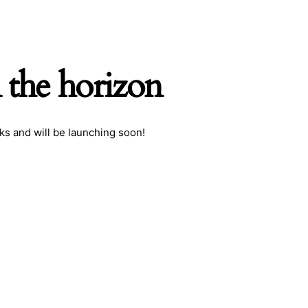
 the horizon
ks and will be launching soon!