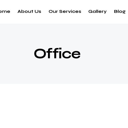
ome
About Us
Our Services
Gallery
Blog
Office