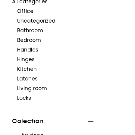
All categories
Office
Uncategorized
Bathroom
Bedroom
Handles
Hinges
Kitchen
Latches
Living room
Locks
Colection