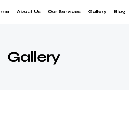
ome
About Us
Our Services
Gallery
Blog
Gallery