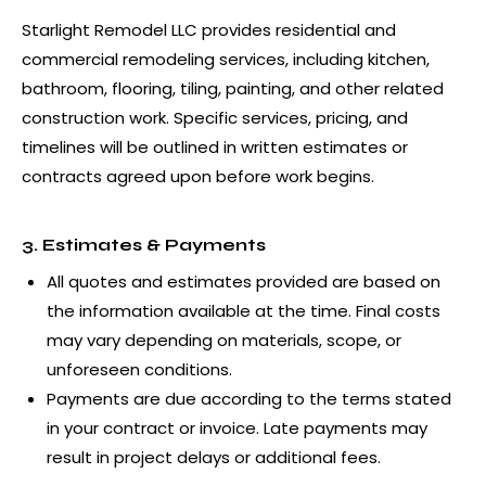
Starlight Remodel LLC provides residential and
commercial remodeling services, including kitchen,
bathroom, flooring, tiling, painting, and other related
construction work. Specific services, pricing, and
timelines will be outlined in written estimates or
contracts agreed upon before work begins.
3. Estimates & Payments
All quotes and estimates provided are based on
the information available at the time. Final costs
may vary depending on materials, scope, or
unforeseen conditions.
Payments are due according to the terms stated
in your contract or invoice. Late payments may
result in project delays or additional fees.