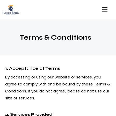
Terms & Conditions
1. Acceptance of Terms
By accessing or using our website or services, you
agree to comply with and be bound by these Terms &
Conditions. If you do not agree, please do not use our
site or services.
2. Services Provided