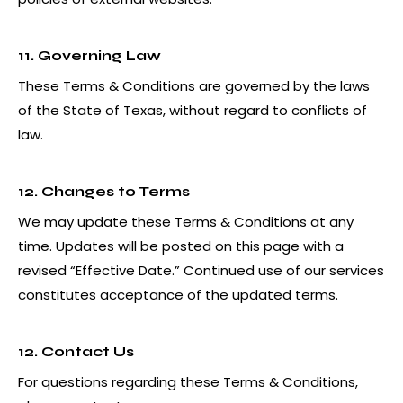
11. Governing Law
These Terms & Conditions are governed by the laws
of the State of Texas, without regard to conflicts of
law.
12. Changes to Terms
We may update these Terms & Conditions at any
time. Updates will be posted on this page with a
revised “Effective Date.” Continued use of our services
constitutes acceptance of the updated terms.
12. Contact Us
For questions regarding these Terms & Conditions,