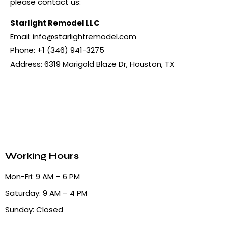
please contact us:
Starlight Remodel LLC
Email:
info@starlightremodel.com
Phone: +1 (346) 941-3275
Address: 6319 Marigold Blaze Dr, Houston, TX
Working Hours
Mon-Fri: 9 AM – 6 PM
Saturday: 9 AM – 4 PM
Sunday: Closed