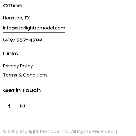
Office
Houston, TX
info@starlightremodel.com
(419) 557- 4702
Links
Privacy Policy
Terms & Conditions
Get in Touch
© 2025 Starlight Remodel LLC. All Rights Reserved. |