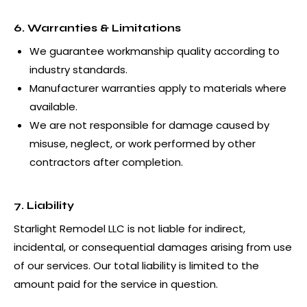
6. Warranties & Limitations
We guarantee workmanship quality according to
industry standards.
Manufacturer warranties apply to materials where
available.
We are not responsible for damage caused by
misuse, neglect, or work performed by other
contractors after completion.
7. Liability
Starlight Remodel LLC is not liable for indirect,
incidental, or consequential damages arising from use
of our services. Our total liability is limited to the
amount paid for the service in question.