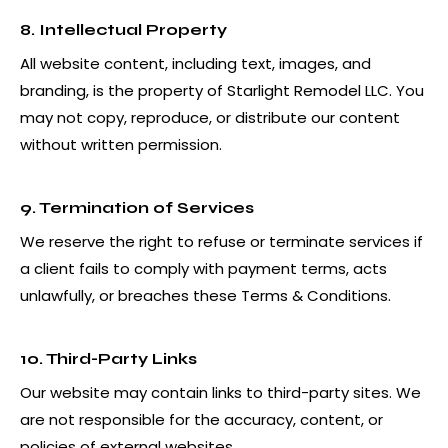
8. Intellectual Property
All website content, including text, images, and
branding, is the property of Starlight Remodel LLC. You
may not copy, reproduce, or distribute our content
without written permission.
9. Termination of Services
We reserve the right to refuse or terminate services if
a client fails to comply with payment terms, acts
unlawfully, or breaches these Terms & Conditions.
10. Third-Party Links
Our website may contain links to third-party sites. We
are not responsible for the accuracy, content, or
policies of external websites.