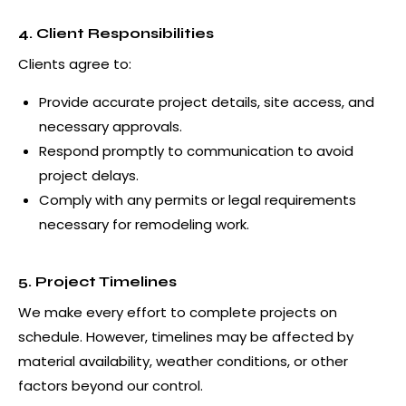
4. Client Responsibilities
Clients agree to:
Provide accurate project details, site access, and
necessary approvals.
Respond promptly to communication to avoid
project delays.
Comply with any permits or legal requirements
necessary for remodeling work.
5. Project Timelines
We make every effort to complete projects on
schedule. However, timelines may be affected by
material availability, weather conditions, or other
factors beyond our control.