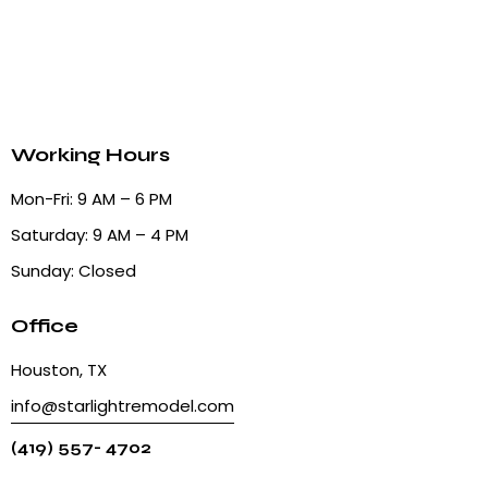
Working Hours
Mon-Fri: 9 AM – 6 PM
Saturday: 9 AM – 4 PM
Sunday: Closed
Office
Houston, TX
info@starlightremodel.com
(419) 557- 4702