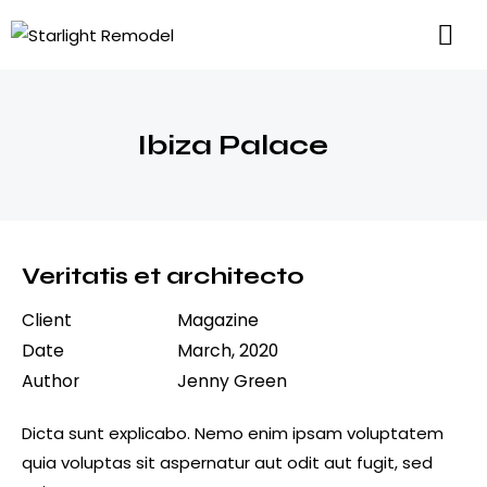
Ibiza Palace
Veritatis et architecto
Client
Magazine
Date
March, 2020
Author
Jenny Green
Dicta sunt explicabo. Nemo enim ipsam voluptatem
quia voluptas sit aspernatur aut odit aut fugit, sed