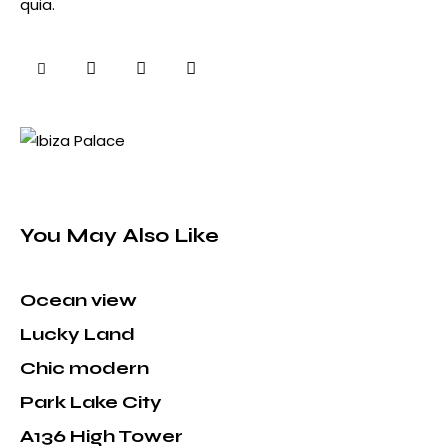
quia.
You May Also Like
Ocean view
Lucky Land
Chic modern
Park Lake City
A136 High Tower