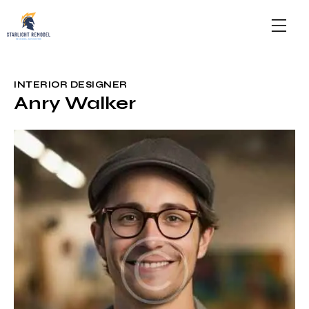
INTERIOR DESIGNER
Anry Walker