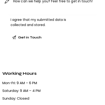
I agree that my submitted data is
collected and stored
.
Working Hours
Mon-Fri: 9 AM – 6 PM
Saturday: 9 AM – 4 PM
Sunday: Closed