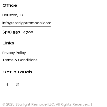
Office
Houston, TX
info@starlightremodel.com
(419) 557- 4702
Links
Privacy Policy
Terms & Conditions
Get in Touch
© 2025 Starlight Remodel LLC. All Rights Reserved. |