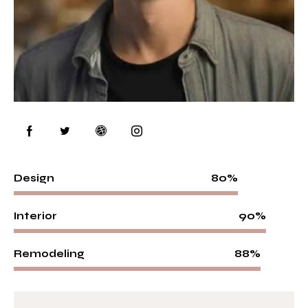
80%
Design
90%
Interior
88%
Remodeling