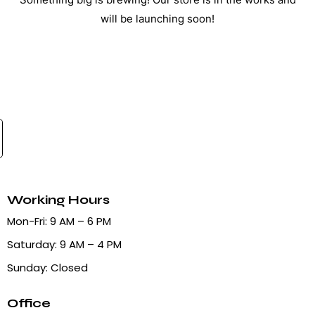
will be launching soon!
Working Hours
Mon-Fri: 9 AM – 6 PM
Saturday: 9 AM – 4 PM
Sunday: Closed
Office