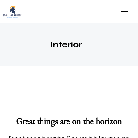
Interior
Great things are on the horizon
Something big is brewing! Our store is in the works and