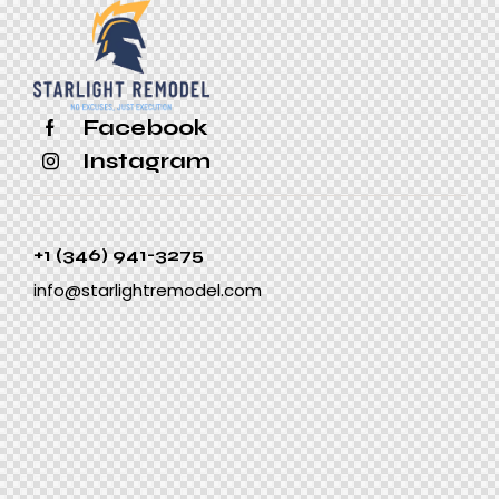
Facebook
Instagram
+1 (346) 941-3275
info@starlightremodel.com