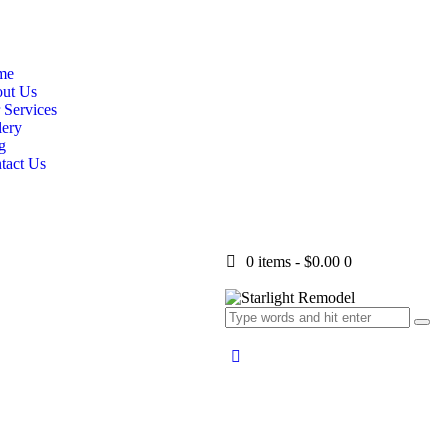
me
ut Us
 Services
lery
g
tact Us
0 items
-
$0.00
0