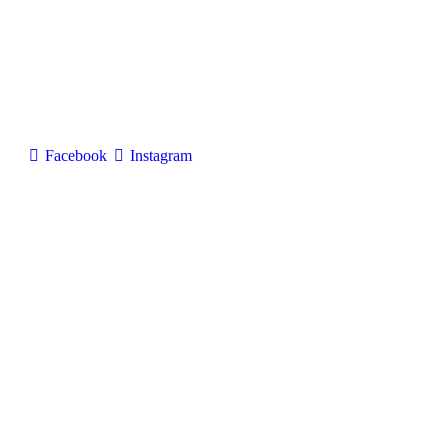
Facebook
Instagram