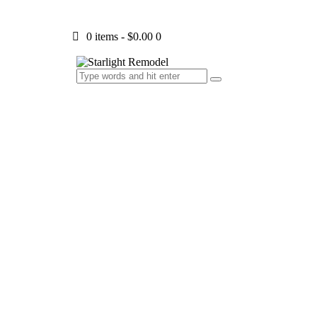
0 items
-
$0.00
0