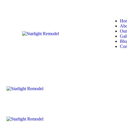
Ho
Abo
Our
Gal
Blo
Con