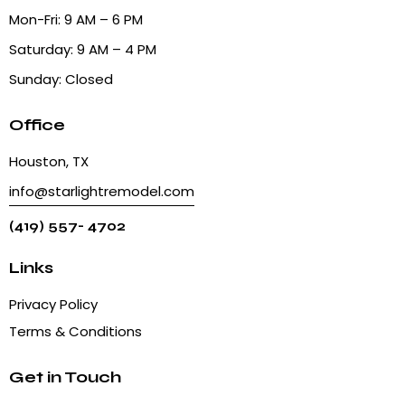
Mon-Fri: 9 AM – 6 PM
Saturday: 9 AM – 4 PM
Sunday: Closed
Office
Houston, TX
info@starlightremodel.com
(419) 557- 4702
Links
Privacy Policy
Terms & Conditions
Get in Touch