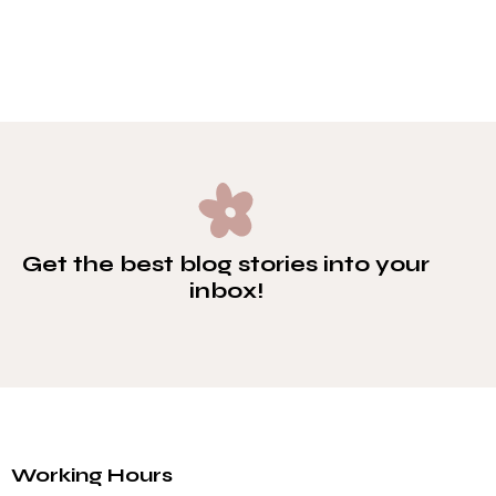
PLAY
Get the best blog stories
into your
inbox!
Working Hours