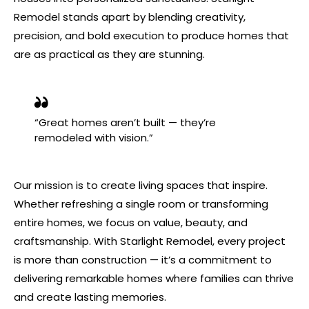
Remodel stands apart by blending creativity,
precision, and bold execution to produce homes that
are as practical as they are stunning.
“Great homes aren’t built — they’re
remodeled with vision.”
Our mission is to create living spaces that inspire.
Whether refreshing a single room or transforming
entire homes, we focus on value, beauty, and
craftsmanship. With Starlight Remodel, every project
is more than construction — it’s a commitment to
delivering remarkable homes where families can thrive
and create lasting memories.