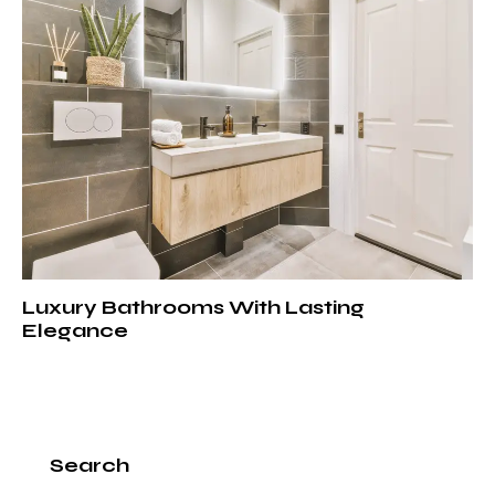
Luxury Bathrooms With Lasting
Elegance
Search