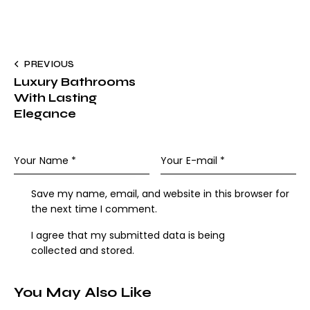
PREVIOUS
Luxury Bathrooms
With Lasting
Elegance
Save my name, email, and website in this browser for
the next time I comment.
I agree that my submitted data is being
collected and stored
.
You May Also Like