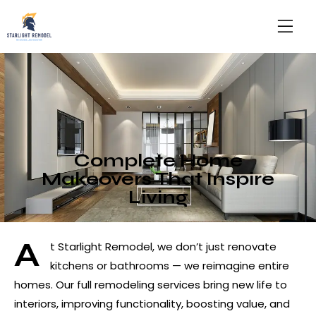
Complete Home
Makeovers That Inspire
Living
A
t Starlight Remodel, we don’t just renovate
kitchens or bathrooms — we reimagine entire
homes. Our full remodeling services bring new life to
interiors, improving functionality, boosting value, and