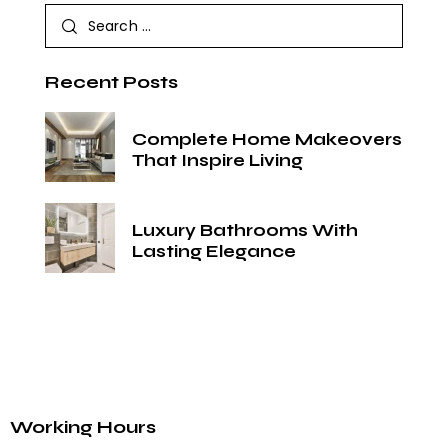
Recent Posts
Complete Home Makeovers
That Inspire Living
Luxury Bathrooms With
Lasting Elegance
Working Hours