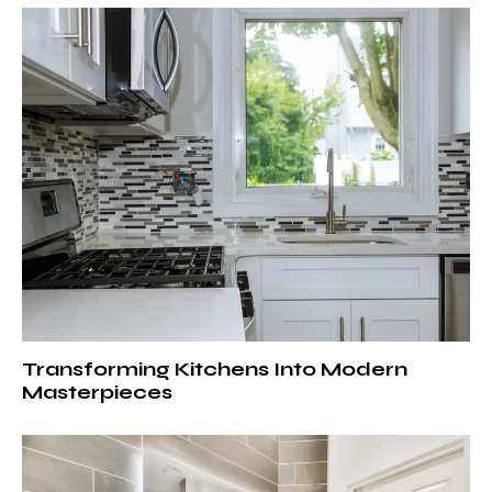
Transforming Kitchens Into Modern
Masterpieces