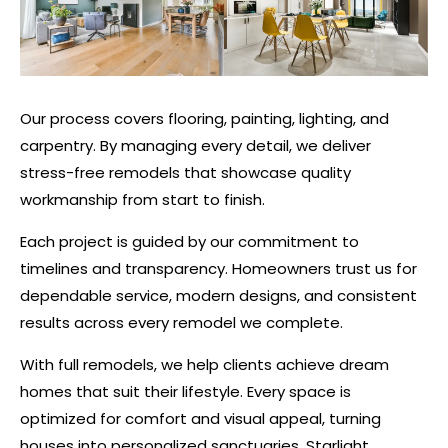
Our process covers flooring, painting, lighting, and
carpentry. By managing every detail, we deliver
stress-free remodels that showcase quality
workmanship from start to finish.
Each project is guided by our commitment to
timelines and transparency. Homeowners trust us for
dependable service, modern designs, and consistent
results across every remodel we complete.
With full remodels, we help clients achieve dream
homes that suit their lifestyle. Every space is
optimized for comfort and visual appeal, turning
houses into personalized sanctuaries. Starlight