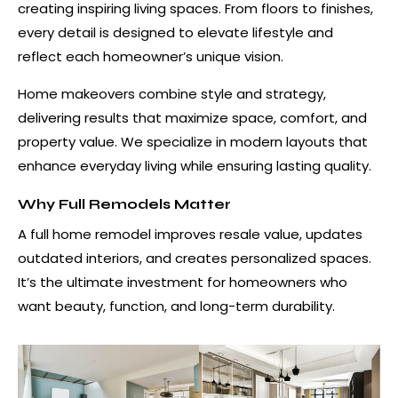
creating inspiring living spaces. From floors to finishes,
every detail is designed to elevate lifestyle and
reflect each homeowner’s unique vision.
Home makeovers combine style and strategy,
delivering results that maximize space, comfort, and
property value. We specialize in modern layouts that
enhance everyday living while ensuring lasting quality.
Why Full Remodels Matter
A full home remodel improves resale value, updates
outdated interiors, and creates personalized spaces.
It’s the ultimate investment for homeowners who
want beauty, function, and long-term durability.