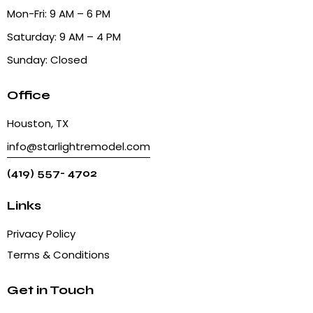
Mon-Fri: 9 AM – 6 PM
Saturday: 9 AM – 4 PM
Sunday: Closed
Office
Houston, TX
info@starlightremodel.com
(419) 557- 4702
Links
Privacy Policy
Terms & Conditions
Get in Touch